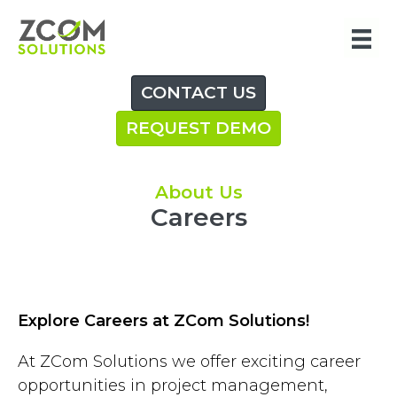
Skip
to
content
CONTACT US
REQUEST DEMO
About Us
Careers
Explore Careers at ZCom Solutions!
At ZCom Solutions we offer exciting career
opportunities in project management,