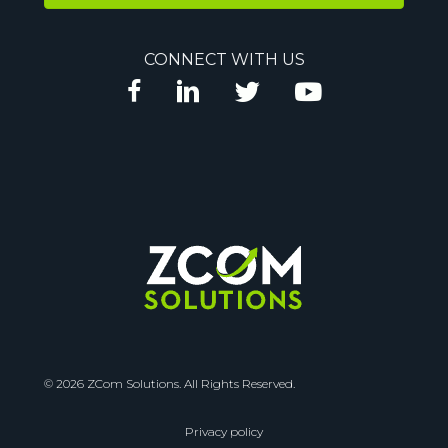
l
A
CONNECT WITH US
d
d
r
e
s
s
© 2026 ZCom Solutions. All Rights Reserved.
Privacy policy