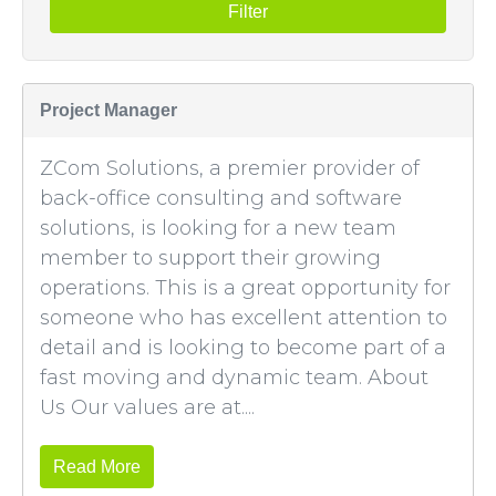
Filter
Project Manager
ZCom Solutions, a premier provider of
back-office consulting and software
solutions, is looking for a new team
member to support their growing
operations. This is a great opportunity for
someone who has excellent attention to
detail and is looking to become part of a
fast moving and dynamic team. About
Us Our values are at....
Read More