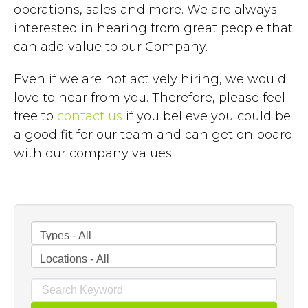
operations, sales and more. We are always
interested in hearing from great people that
can add value to our Company.
Even if we are not actively hiring, we would
love to hear from you. Therefore, please feel
free to
contact us
if you believe you could be
a good fit for our team and can get on board
with our company values.