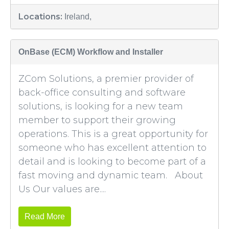
Locations:
Ireland,
OnBase (ECM) Workflow and Installer
ZCom Solutions, a premier provider of
back-office consulting and software
solutions, is looking for a new team
member to support their growing
operations. This is a great opportunity for
someone who has excellent attention to
detail and is looking to become part of a
fast moving and dynamic team. About
Us Our values are....
Read More