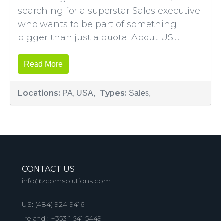
searching for a superstar Sales executive
who wants to be part of something
bigger than just a quota. About US....
Read More
Locations:
Types:
PA, USA,
Sales,
CONTACT US
info@zcomsolutions.com
US:
(484) 924-9416
Ireland :
+353 1 541 5449