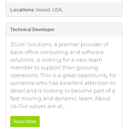
Locations:
Ireland, USA,
Technical Developer
ZCom Solutions, a premier provider of
back-office consulting and software
solutions, is looking for a new team
member to support their growing
operations. This is a great opportunity for
someone who has excellent attention to
detail and is looking to become part of a
fast moving and dynamic team. About
Us Our values are at....
Read More