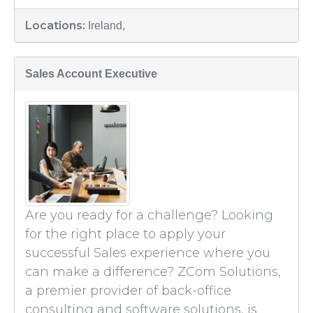
Locations:
Ireland,
Sales Account Executive
Are you ready for a challenge? Looking
for the right place to apply your
successful Sales experience where you
can make a difference? ZCom Solutions,
a premier provider of back-office
consulting and software solutions, is