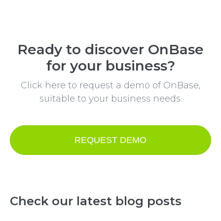
Ready to discover OnBase
for your business?
Click here to request a demo of OnBase,
suitable to your business needs.
REQUEST DEMO
Check our latest blog posts