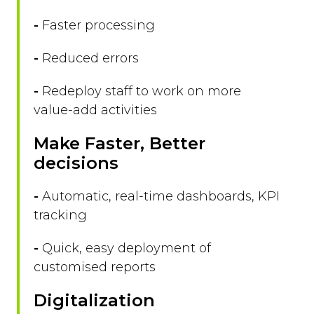
-
Faster processing
-
Reduced errors
-
Redeploy staff to work on more
value-add activities
Make Faster, Better
decisions
-
Automatic, real-time dashboards, KPI
tracking
-
Quick, easy deployment of
customised reports
Digitalization