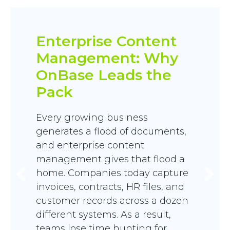
Enterprise Content
Management: Why
OnBase Leads the
Pack
Every growing business
generates a flood of documents,
and enterprise content
management gives that flood a
home. Companies today capture
invoices, contracts, HR files, and
customer records across a dozen
different systems. As a result,
teams lose time hunting for