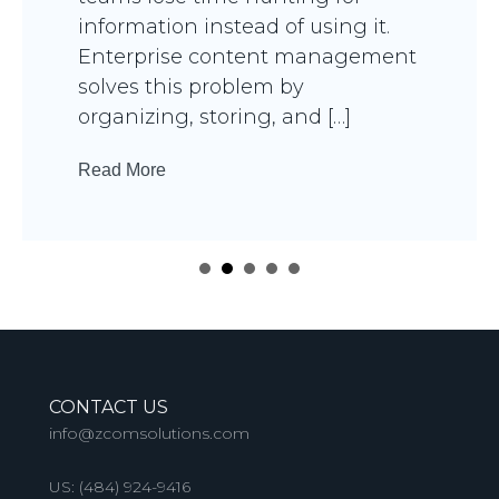
information instead of using it.
Enterprise content management
solves this problem by
organizing, storing, and […]
Read More
CONTACT US
info@zcomsolutions.com
US:
(484) 924-9416