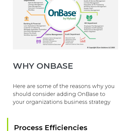
WHY ONBASE
Here are some of the reasons why you
should consider adding OnBase to
your organizations business strategy
Process Efficiencies