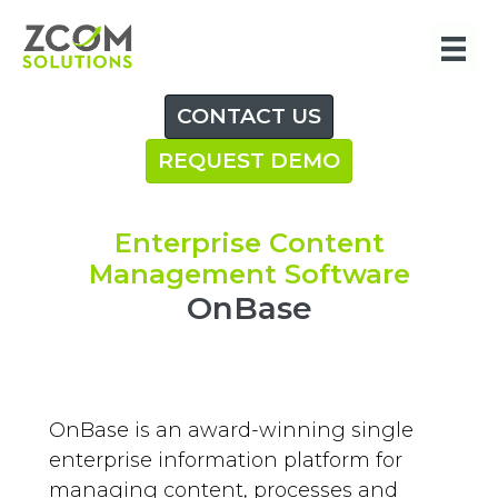
Skip
to
content
CONTACT US
REQUEST DEMO
Enterprise Content
Management Software
OnBase
OnBase is an award-winning single
enterprise information platform for
managing content, processes and