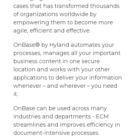
cases that has transformed thousands
of organizations worldwide by
empowering them to become more
agile, efficient and effective.
OnBase®️ by Hyland automates your
processes, manages all your important
business content in one secure
location and works with your other
applications to deliver your information
whenever – and wherever – you need
it.
OnBase can be used across many
industries and departments - ECM
streamlines and improves efficiency in
document-intensive processes.