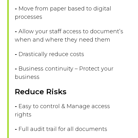
-
Move from paper based to digital
processes
-
Allow your staff access to document’s
when and where they need them
-
Drastically reduce costs
-
Business continuity – Protect your
business
Reduce Risks
-
Easy to control & Manage access
rights
-
Full audit trail for all documents