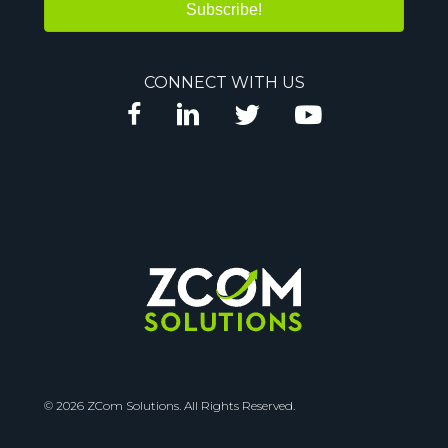
Subscribe!
i
l
A
CONNECT WITH US
d
d
r
e
s
s
© 2026 ZCom Solutions. All Rights Reserved.