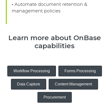
-
Automate document retention &
management policies
Learn more about OnBase
capabilities
Workflow Processing
Forms Processing
Data Capture
Content Management
Procurement