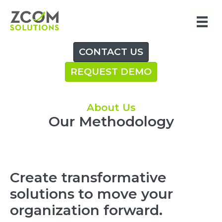
Skip
to
content
CONTACT US
REQUEST DEMO
About Us
Our Methodology
Create transformative
solutions to move your
organization forward.