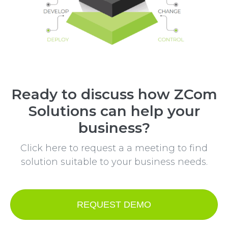
Ready to discuss how ZCom
Solutions can help your
business?
Click here to request a a meeting to find
solution suitable to your business needs.
REQUEST DEMO