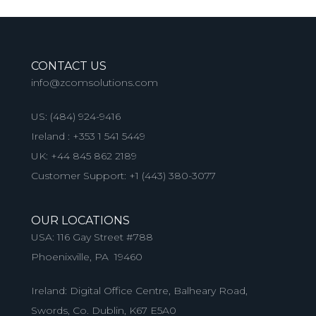
CONTACT US
info@zcomsolutions.com
US:
(484) 924-9416
Ireland :
+353 1 541 5449
UK:
+44 845 862 2189
Customer Support:
+1 (443) 380-3077
OUR LOCATIONS
USA: 116 Gay Street #788
Phoenixville, PA 19460
Ireland: Digital Office Centre, Balheary Road,
Swords, Co. Dublin, K67 E5A0