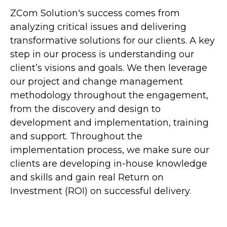
ZCom Solution's success comes from
analyzing critical issues and delivering
transformative solutions for our clients. A key
step in our process is understanding our
client’s visions and goals. We then leverage
our project and change management
methodology throughout the engagement,
from the discovery and design to
development and implementation, training
and support. Throughout the
implementation process, we make sure our
clients are developing in-house knowledge
and skills and gain real Return on
Investment (ROI) on successful delivery.