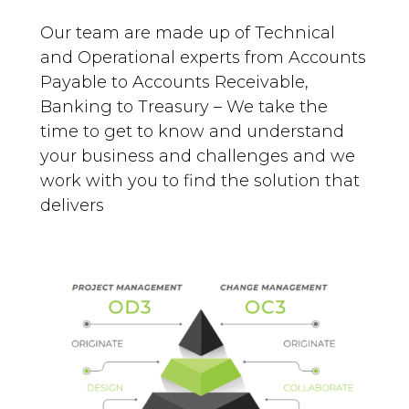
Our team are made up of Technical
and Operational experts from Accounts
Payable to Accounts Receivable,
Banking to Treasury – We take the
time to get to know and understand
your business and challenges and we
work with you to find the solution that
delivers